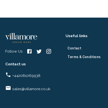
Useful links
Contact
Follow Us
Terms & Conditions
Contact us
+442081069938
sales@villamore.co.uk